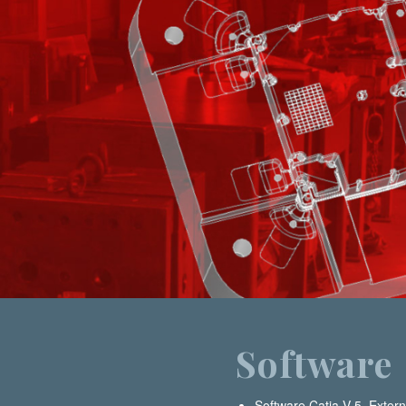
Software
Software Catia V-5. Extern