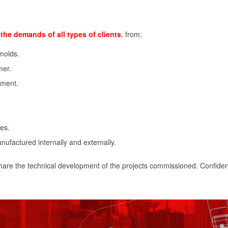
the demands of all types of clients
, from:
 molds.
mer.
tment.
ies.
nufactured internally and externally.
 share the technical development of the projects commissioned. Confide