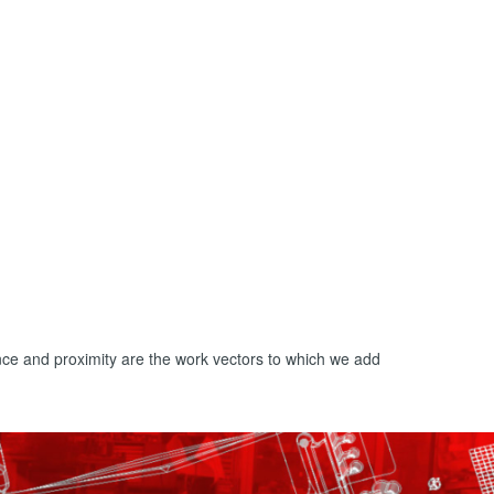
nce and proximity are the work vectors to which we add