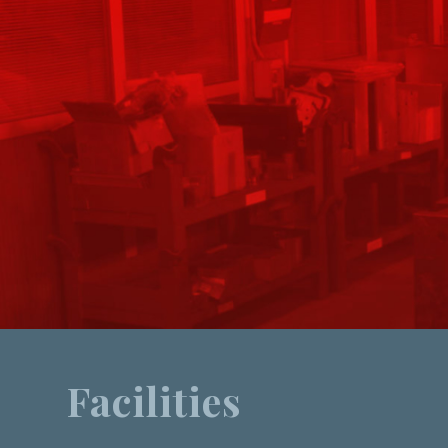
Facilities