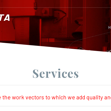
H
Services
e the work vectors to which we add quality 