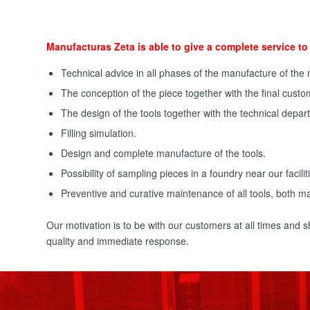
Manufacturas Zeta is able to give a complete service to 
Technical advice in all phases of the manufacture of the
The conception of the piece together with the final custo
The design of the tools together with the technical depar
Filling simulation.
Design and complete manufacture of the tools.
Possibility of sampling pieces in a foundry near our facilit
Preventive and curative maintenance of all tools, both ma
Our motivation is to be with our customers at all times and
quality and immediate response.