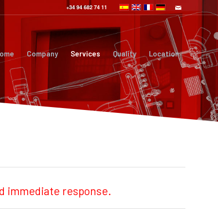
+34 94 682 74 11
ome
Company
Services
Quality
Location
and immediate response.