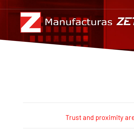
Trust and proximity ar